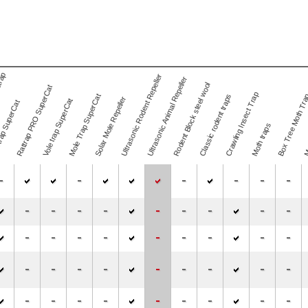
trap
Ultrasonic Rodent Repeller
Ultrasonic Animal Repeller
Rodent Block steel wool
Rattrap PRO SuperCat
Mos
Crawling Insect Trap
Mole Trap SuperCat
Classic rodent traps
Box Tree Moth Tr
Solar Mole Repeller
Vole trap SuperCat
rap SuperCat
Moth traps