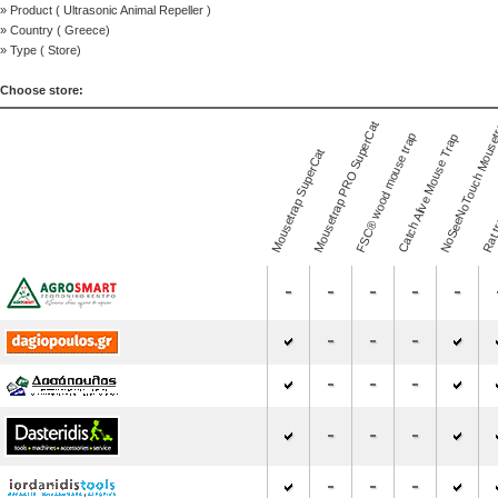
» Product (
Ultrasonic Animal Repeller
)
» Country (
Greece
)
» Type (
Store
)
Choose store:
NoSeeNoTouch Mouse
Mousetrap PRO SuperCat
FSC® wood mouse trap
Catch Alive Mouse Trap
Mousetrap SuperCat
Rat t