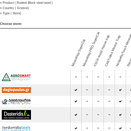
» Product (
Rodent Block steel wool
)
» Country (
Greece
)
» Type (
Store
)
Choose store:
NoSeeNoTouch Mouse
Mousetrap PRO SuperCat
FSC® wood mouse trap
Catch Alive Mouse Trap
Mousetrap SuperCat
Rat t