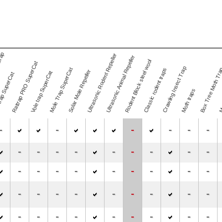
trap
Ultrasonic Rodent Repeller
Ultrasonic Animal Repeller
Rodent Block steel wool
Rattrap PRO SuperCat
Mos
Crawling Insect Trap
Mole Trap SuperCat
Classic rodent traps
Box Tree Moth Tr
Solar Mole Repeller
Vole trap SuperCat
rap SuperCat
Moth traps