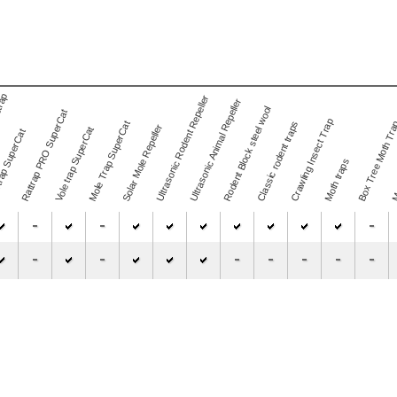
trap
Ultrasonic Rodent Repeller
Ultrasonic Animal Repeller
Rodent Block steel wool
Rattrap PRO SuperCat
Mos
Crawling Insect Trap
Mole Trap SuperCat
Classic rodent traps
Box Tree Moth Tr
Solar Mole Repeller
Vole trap SuperCat
rap SuperCat
Moth traps