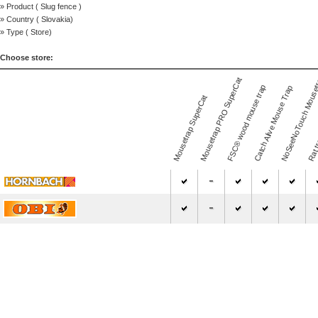
» Product (
Slug fence
)
» Country (
Slovakia
)
» Type (
Store
)
Choose store:
NoSeeNoTouch Mouse
Mousetrap PRO SuperCat
FSC® wood mouse trap
Catch Alive Mouse Trap
Mousetrap SuperCat
Rat t