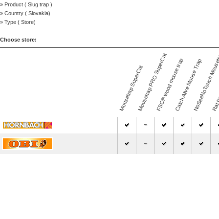
» Product (
Slug trap
)
» Country (
Slovakia
)
» Type (
Store
)
Choose store:
NoSeeNoTouch Mouse
Mousetrap PRO SuperCat
FSC® wood mouse trap
Catch Alive Mouse Trap
Mousetrap SuperCat
Rat t