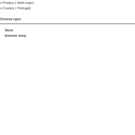
» Product (
Moth traps
)
» Country (
Portugal
)
Choose type:
Store
Internet shop