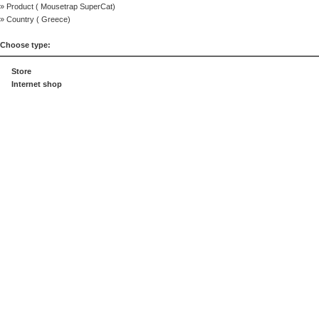
» Product (
Mousetrap SuperCat
)
» Country (
Greece
)
Choose type:
Store
Internet shop