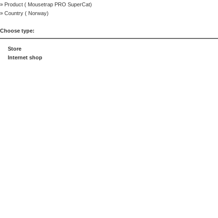
» Product (
Mousetrap PRO SuperCat
)
» Country (
Norway
)
Choose type:
Store
Internet shop