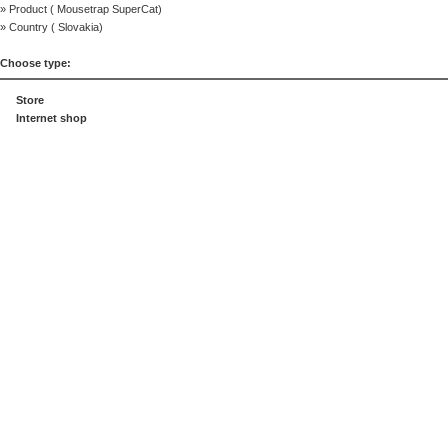
» Product (
Mousetrap SuperCat
)
» Country (
Slovakia
)
Choose type:
Store
Internet shop