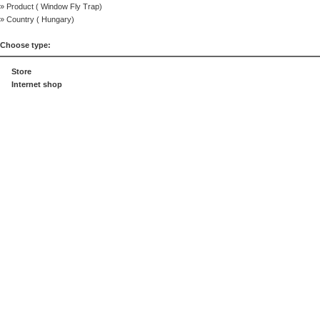
» Product (
Window Fly Trap
)
» Country (
Hungary
)
Choose type:
Store
Internet shop